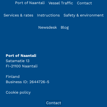
Port of Naantali
Vessel Traffic
Contact
Services & rates
Instructions
Safety & environment
Newsdesk
Blog
Port of Naantali
Satamatie 13
FI-21100 Naantali
Finland
Business ID: 2644726-5
Cookie policy
Contact