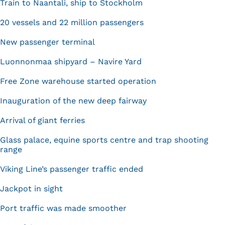
Train to Naantali, ship to Stockholm
20 vessels and 22 million passengers
New passenger terminal
Luonnonmaa shipyard – Navire Yard
Free Zone warehouse started operation
Inauguration of the new deep fairway
Arrival of giant ferries
Glass palace, equine sports centre and trap shooting
range
Viking Line’s passenger traffic ended
Jackpot in sight
Port traffic was made smoother