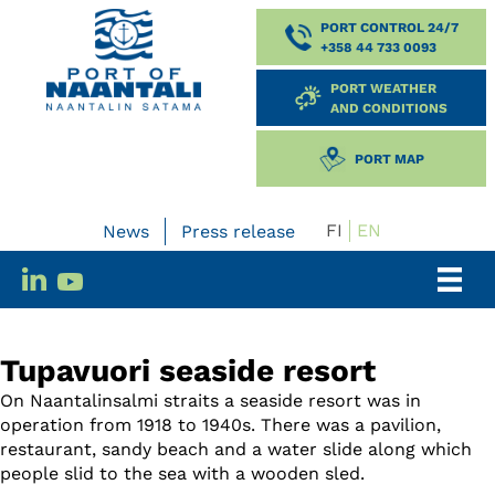
PORT CONTROL 24/7
+358 44 733 0093
PORT WEATHER
AND CONDITIONS
PORT MAP
FI
EN
News
Press release
Tupavuori seaside resort
On Naantalinsalmi straits a seaside resort was in
operation from 1918 to 1940s. There was a pavilion,
restaurant, sandy beach and a water slide along which
people slid to the sea with a wooden sled.