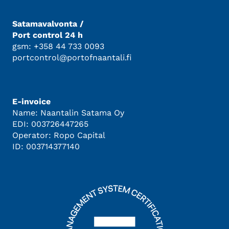
Satamavalvonta /
Port control 24 h
gsm: +358 44 733 0093
portcontrol@portofnaantali.fi
E-invoice
Name: Naantalin Satama Oy
EDI: 003726447265
Operator: Ropo Capital
ID: 003714377140