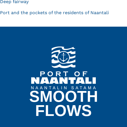
Deep fairway
Port and the pockets of the residents of Naantali
SMOOTH
FLOWS