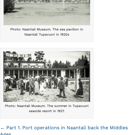
Photo: Naantali Museum. The sea pavilion in
Naantali Tupavuori in 1920s
Photo: Naantali Museum. The summer in Tupavuori
seaside resort in 1927.
Posts
← Part 1. Port operations in Naantali back the Middles
Ages