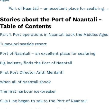
navigation
Port of Naantali – an excellent place for seafaring →
Stories about the Port of Naantali -
Table of Contents
Part 1. Port operations in Naantali back the Middles Ages
Tupavuori seaside resort
Port of Naantali – an excellent place for seafaring
Big industry finds the Port of Naantali
First Port Director Antti Merilahti
When all of Naantali shook
The first harbour ice-breaker
Silja Line began to sail to the Port of Naantali