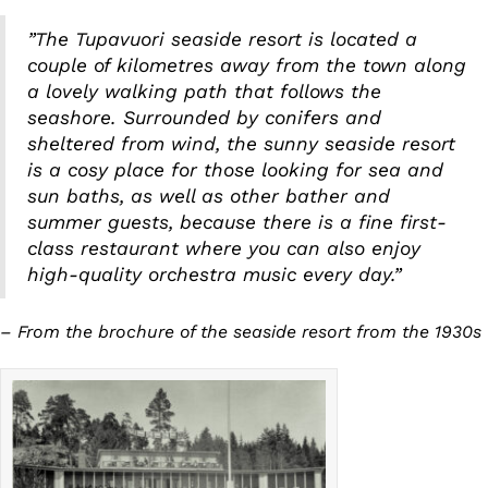
”The Tupavuori seaside resort is located a
couple of kilometres away from the town along
a lovely walking path that follows the
seashore. Surrounded by conifers and
sheltered from wind, the sunny seaside resort
is a cosy place for those looking for sea and
sun baths, as well as other bather and
summer guests, because there is a fine first-
class restaurant where you can also enjoy
high-quality orchestra music every day.”
– From the brochure of the seaside resort from the 1930s