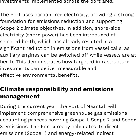
investments implemented across the port area.
The Port uses carbon
‑
free electricity, providing a strong
foundation for emissions reduction and supporting
Scope 2 climate objectives. In addition, shore-side
electricity (shore power) has been introduced at
selected berth, which has already resulted in a
significant reduction in emissions from vessel calls, as
auxiliary engines can be switched off while vessels are at
berth. This demonstrates how targeted infrastructure
investments can deliver measurable and
effective environmental benefits.
Climate responsibility and emissions
management
During the current year, the Port of Naantali will
implement comprehensive greenhouse gas emissions
accounting process covering Scope 1, Scope 2 and Scope
3 emissions. The Port already calculates its direct
emissions (Scope 1) and energy-related indirect