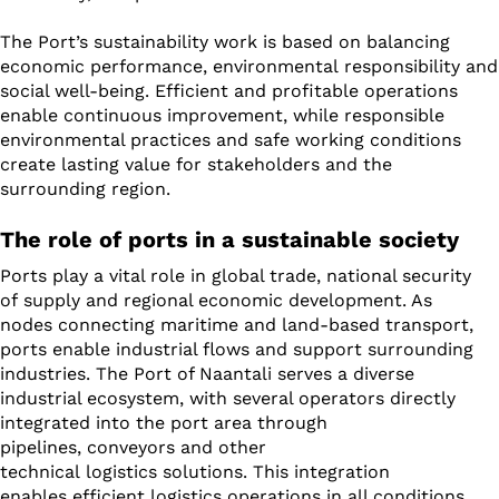
The Port’s sustainability work is based on balancing
economic performance, environmental responsibility and
social well-being. Efficient and profitable operations
enable continuous improvement, while responsible
environmental practices and safe working conditions
create lasting value for stakeholders and the
surrounding region.
The role of ports in a sustainable society
Ports play a vital role in global trade, national security
of supply and regional economic development. As
nodes connecting maritime and land-based transport,
ports enable industrial flows and support surrounding
industries. The Port of Naantali serves a diverse
industrial ecosystem, with several operators directly
integrated into the port area through
pipelines, conveyors and other
technical logistics solutions. This integration
enables efficient logistics operations in all conditions.