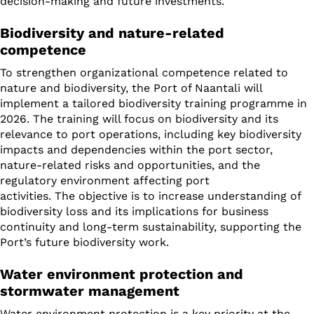
decision-making and future investments.
Biodiversity and nature-related
competence
To strengthen organizational competence related to
nature and biodiversity, the Port of Naantali will
implement a tailored biodiversity training programme in
2026. The training will focus on biodiversity and its
relevance to port operations, including key biodiversity
impacts and dependencies within the port sector,
nature-related risks and opportunities, and the
regulatory environment affecting port
activities. The objective is to increase understanding of
biodiversity loss and its implications for business
continuity and long-term sustainability, supporting the
Port’s future biodiversity work.
Water environment protection and
stormwater management
Water environment protection is a key priority at the