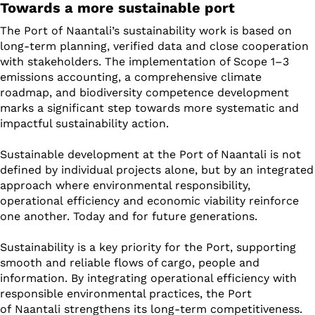
Towards a more sustainable port
The Port of Naantali’s sustainability work is based on
long-term planning, verified data and close cooperation
with stakeholders. The implementation of Scope 1–3
emissions accounting, a comprehensive climate
roadmap, and biodiversity competence development
marks a significant step towards more systematic and
impactful sustainability action.
Sustainable development at the Port of Naantali is not
defined by individual projects alone, but by an integrated
approach where environmental responsibility,
operational efficiency and economic viability reinforce
one another. Today and for future generations.
Sustainability is a key priority for the Port, supporting
smooth and reliable flows of cargo, people and
information. By integrating operational efficiency with
responsible environmental practices, the Port
of Naantali strengthens its long-term competitiveness.