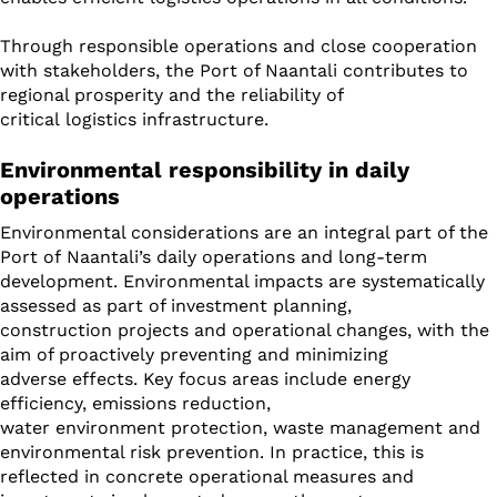
Through responsible operations and close cooperation
with stakeholders, the Port of Naantali contributes to
regional prosperity and the reliability of
critical logistics infrastructure.
Environmental responsibility in daily
operations
Environmental considerations are an integral part of the
Port of Naantali’s daily operations and long-term
development. Environmental impacts are systematically
assessed as part of investment planning,
construction projects and operational changes, with the
aim of proactively preventing and minimizing
adverse effects. Key focus areas include energy
efficiency, emissions reduction,
water environment protection, waste management and
environmental risk prevention. In practice, this is
reflected in concrete operational measures and