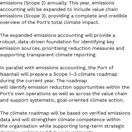
emissions (Scope 2) annually. This year, emissions
accounting will be expanded to include value chain
emissions (Scope 3), providing a complete and credible
overview of the Port’s total climate impact.
The expanded emissions accounting will provide a
robust, data-driven foundation for identifying key
emission sources, prioritising reduction measures and
supporting transparent climate reporting.
In parallel with emissions accounting, the Port of
Naantali will prepare a Scope 1–3 climate roadmap
during the current year. The roadmap
will identify emission reduction opportunities within the
Port’s own operations as well as across the value chain
and support systematic, goal-oriented climate action.
The climate roadmap will be based on verified emissions
data and will strengthen climate competence within
the organisation while supporting long-term strategic