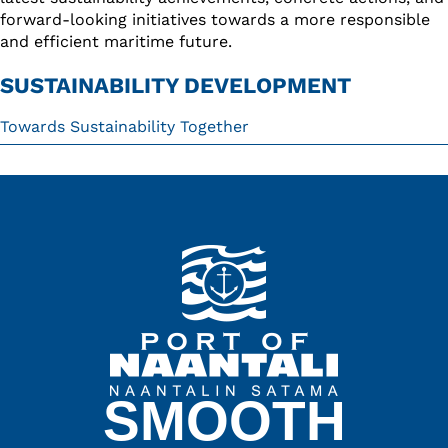
forward-looking initiatives towards a more responsible
and efficient maritime future.
SUSTAINABILITY DEVELOPMENT
Towards Sustainability Together
SMOOTH