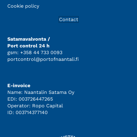
Cookie policy
Contact
Satamavalvonta /
Port control 24 h
gsm: +358 44 733 0093
portcontrol@portofnaantali.fi
E-invoice
Name: Naantalin Satama Oy
EDI: 003726447265
Operator: Ropo Capital
ID: 003714377140