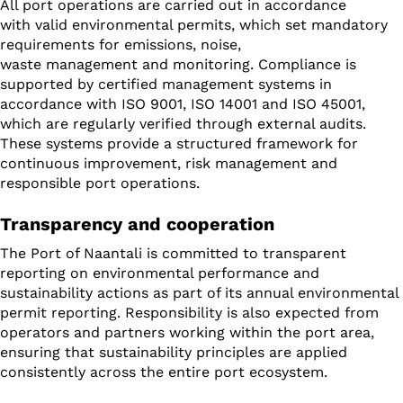
All port operations are carried out in accordance
with valid environmental permits, which set mandatory
requirements for emissions, noise,
waste management and monitoring. Compliance is
supported by certified management systems in
accordance with ISO 9001, ISO 14001 and ISO 45001,
which are regularly verified through external audits.
These systems provide a structured framework for
continuous improvement, risk management and
responsible port operations.
Transparency and cooperation
The Port of Naantali is committed to transparent
reporting on environmental performance and
sustainability actions as part of its annual environmental
permit reporting. Responsibility is also expected from
operators and partners working within the port area,
ensuring that sustainability principles are applied
consistently across the entire port ecosystem.