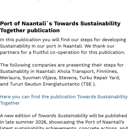
Port of Naantali`s Towards Sustainability
Together publication
In this publication you will find our steps for developing
Sustainability in our port in Naantali. We thank our
partners for a fruitful co-operation for this publication.
The following companies are presenting their steps for
Sustainablity in Naantali: Ahola Transport, Finnlines,
Meriaura, Suomen Viljava, Stevena, Turku Repair Yard,
and Turun Seudun Energiatuotanto (TSE ).
Here you can find the publication Towards Sustainability
Together
A new edition of
Towards Sustainability
will be published
in late summer 2026, showcasing the Port of Naantali’s
latest sustainability achievements, concrete actions, and