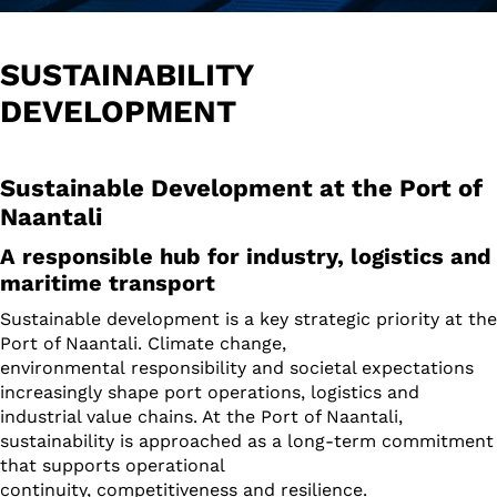
SUSTAINABILITY
DEVELOPMENT
Sustainable Development at the Port of
Naantali
A responsible hub for industry, logistics and
maritime transport
Sustainable development is a key strategic priority at the
Port of Naantali. Climate change,
environmental responsibility and societal expectations
increasingly shape port operations, logistics and
industrial value chains. At the Port of Naantali,
sustainability is approached as a long-term commitment
that supports operational
continuity, competitiveness and resilience.