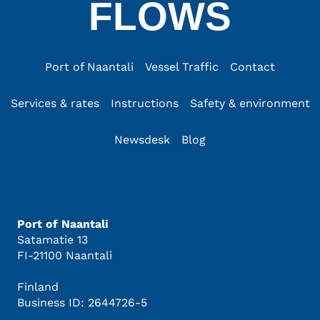
FLOWS
Port of Naantali
Vessel Traffic
Contact
Services & rates
Instructions
Safety & environment
Newsdesk
Blog
Port of Naantali
Satamatie 13
FI-21100 Naantali
Finland
Business ID: 2644726-5