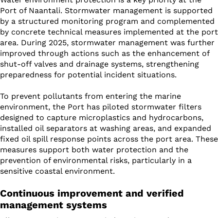
Port of Naantali. Stormwater management is supported
by a structured monitoring program and complemented
by concrete technical measures implemented at the port
area. During 2025, stormwater management was further
improved through actions such as the enhancement of
shut-off valves and drainage systems, strengthening
preparedness for potential incident situations.
To prevent pollutants from entering the marine
environment, the Port has piloted stormwater filters
designed to capture microplastics and hydrocarbons,
installed oil separators at washing areas, and expanded
fixed oil spill response points across the port area. These
measures support both water protection and the
prevention of environmental risks, particularly in a
sensitive coastal environment.
Continuous improvement and verified
management systems