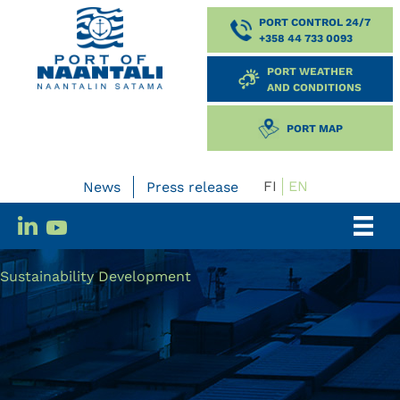
PORT CONTROL 24/7
+358 44 733 0093
PORT WEATHER
AND CONDITIONS
PORT MAP
FI
EN
News
Press release
Sustainability Development