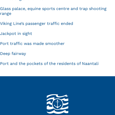
Glass palace, equine sports centre and trap shooting
range
Viking Line’s passenger traffic ended
Jackpot in sight
Port traffic was made smoother
Deep fairway
Port and the pockets of the residents of Naantali