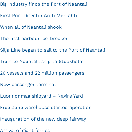
Big industry finds the Port of Naantali
First Port Director Antti Merilahti
When all of Naantali shook
The first harbour ice-breaker
Silja Line began to sail to the Port of Naantali
Train to Naantali, ship to Stockholm
20 vessels and 22 million passengers
New passenger terminal
Luonnonmaa shipyard – Navire Yard
Free Zone warehouse started operation
Inauguration of the new deep fairway
Arrival of giant ferries