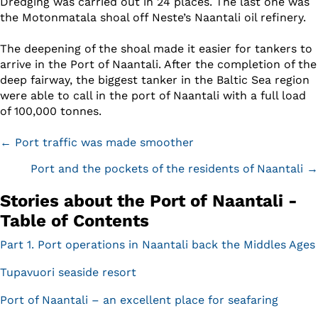
Dredging was carried out in 24 places. The last one was
the Motonmatala shoal off Neste’s Naantali oil refinery.
The deepening of the shoal made it easier for tankers to
arrive in the Port of Naantali. After the completion of the
deep fairway, the biggest tanker in the Baltic Sea region
were able to call in the port of Naantali with a full load
of 100,000 tonnes.
Posts
← Port traffic was made smoother
navigation
Port and the pockets of the residents of Naantali →
Stories about the Port of Naantali -
Table of Contents
Part 1. Port operations in Naantali back the Middles Ages
Tupavuori seaside resort
Port of Naantali – an excellent place for seafaring