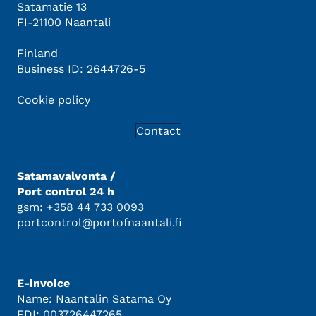
Satamatie 13
FI-21100 Naantali
Finland
Business ID: 2644726-5
Cookie policy
Contact
Satamavalvonta /
Port control 24 h
gsm: +358 44 733 0093
portcontrol@portofnaantali.fi
E-invoice
Name: Naantalin Satama Oy
EDI: 003726447265