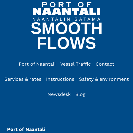
SMOOTH
FLOWS
Port of Naantali
Vessel Traffic
Contact
Services & rates
Instructions
Safety & environment
Newsdesk
Blog
Port of Naantali