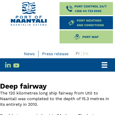
PORT CONTROL 24/7
+358 44 733 0093
PORT WEATHER
AND CONDITIONS
PORT MAP
FI
EN
News
Press release
Deep fairway
The 120 kilometres long ship fairway from Utö to
Naantali was completed to the depth of 15.3 metres in
its entirety in 2010.