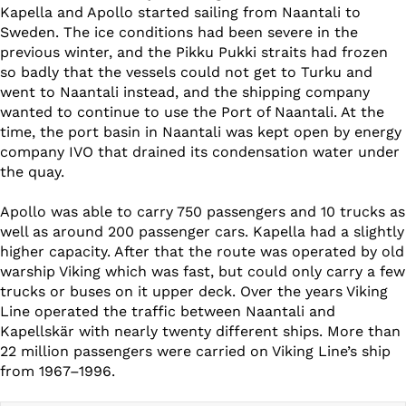
Kapella and Apollo started sailing from Naantali to
Sweden. The ice conditions had been severe in the
previous winter, and the Pikku Pukki straits had frozen
so badly that the vessels could not get to Turku and
went to Naantali instead, and the shipping company
wanted to continue to use the Port of Naantali. At the
time, the port basin in Naantali was kept open by energy
company IVO that drained its condensation water under
the quay.
Apollo was able to carry 750 passengers and 10 trucks as
well as around 200 passenger cars. Kapella had a slightly
higher capacity. After that the route was operated by old
warship Viking which was fast, but could only carry a few
trucks or buses on it upper deck. Over the years Viking
Line operated the traffic between Naantali and
Kapellskär with nearly twenty different ships. More than
22 million passengers were carried on Viking Line’s ship
from 1967–1996.