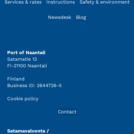
Services & rates
Instructions
Safety & environment
Newsdesk
Blog
Port of Naantali
Satamatie 13
FI-21100 Naantali
Finland
Business ID: 2644726-5
Cookie policy
Contact
Satamavalvonta /