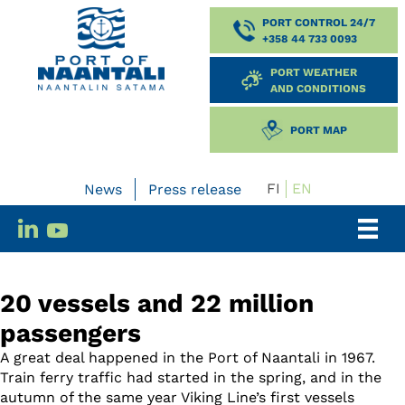
PORT CONTROL 24/7
+358 44 733 0093
PORT WEATHER
AND CONDITIONS
PORT MAP
FI
EN
News
Press release
20 vessels and 22 million
passengers
A great deal happened in the Port of Naantali in 1967.
Train ferry traffic had started in the spring, and in the
autumn of the same year Viking Line’s first vessels