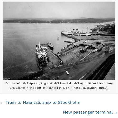
On the left: M/S Apollo , tugboat M/S Naantali, M/S Ajonpää and train ferry
S/S Starke in the Port of Naantali in 1967. (Photo Rautavuori, Turku).
Posts
← Train to Naantali, ship to Stockholm
navigation
New passenger terminal →