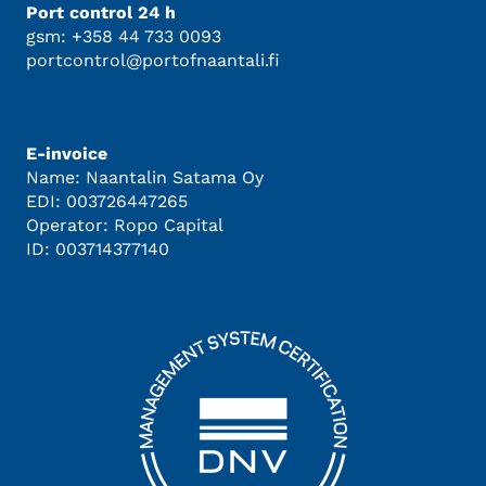
Port control 24 h
gsm: +358 44 733 0093
portcontrol@portofnaantali.fi
E-invoice
Name: Naantalin Satama Oy
EDI: 003726447265
Operator: Ropo Capital
ID: 003714377140