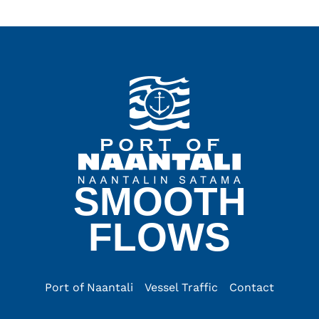
SMOOTH
FLOWS
Port of Naantali
Vessel Traffic
Contact