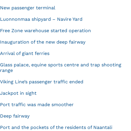
New passenger terminal
Luonnonmaa shipyard – Navire Yard
Free Zone warehouse started operation
Inauguration of the new deep fairway
Arrival of giant ferries
Glass palace, equine sports centre and trap shooting
range
Viking Line’s passenger traffic ended
Jackpot in sight
Port traffic was made smoother
Deep fairway
Port and the pockets of the residents of Naantali