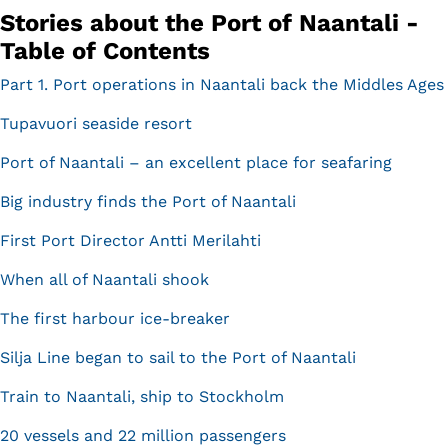
Stories about the Port of Naantali -
Table of Contents
Part 1. Port operations in Naantali back the Middles Ages
Tupavuori seaside resort
Port of Naantali – an excellent place for seafaring
Big industry finds the Port of Naantali
First Port Director Antti Merilahti
When all of Naantali shook
The first harbour ice-breaker
Silja Line began to sail to the Port of Naantali
Train to Naantali, ship to Stockholm
20 vessels and 22 million passengers