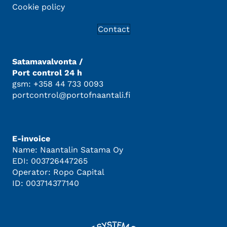
Cookie policy
Contact
Satamavalvonta /
Port control 24 h
gsm: +358 44 733 0093
portcontrol@portofnaantali.fi
E-invoice
Name: Naantalin Satama Oy
EDI: 003726447265
Operator: Ropo Capital
ID: 003714377140