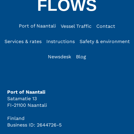
FLOWS
Port of Naantali
Vessel Traffic
Contact
Services & rates
Instructions
Safety & environment
Newsdesk
Blog
Port of Naantali
Satamatie 13
FI-21100 Naantali
Finland
Business ID: 2644726-5