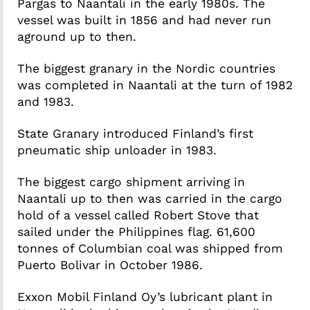
Pargas to Naantali in the early 1980s. The
vessel was built in 1856 and had never run
aground up to then.
The biggest granary in the Nordic countries
was completed in Naantali at the turn of 1982
and 1983.
State Granary introduced Finland’s first
pneumatic ship unloader in 1983.
The biggest cargo shipment arriving in
Naantali up to then was carried in the cargo
hold of a vessel called Robert Stove that
sailed under the Philippines flag. 61,600
tonnes of Columbian coal was shipped from
Puerto Bolivar in October 1986.
Exxon Mobil Finland Oy’s lubricant plant in