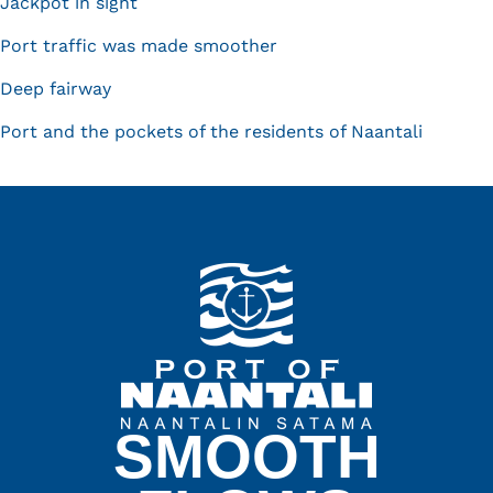
Jackpot in sight
Port traffic was made smoother
Deep fairway
Port and the pockets of the residents of Naantali
SMOOTH