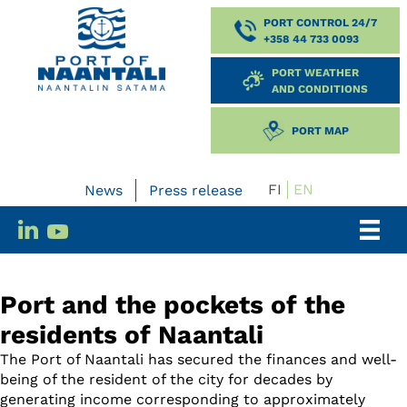
PORT CONTROL 24/7
+358 44 733 0093
PORT WEATHER
AND CONDITIONS
PORT MAP
FI
EN
News
Press release
Port and the pockets of the
residents of Naantali
The Port of Naantali has secured the finances and well-
being of the resident of the city for decades by
generating income corresponding to approximately