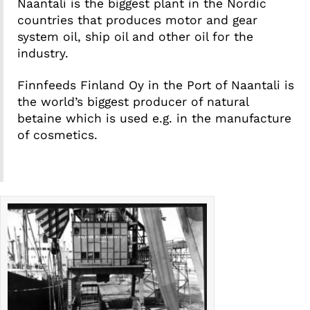
Naantali is the biggest plant in the Nordic
countries that produces motor and gear
system oil, ship oil and other oil for the
industry.
Finnfeeds Finland Oy in the Port of Naantali is
the world’s biggest producer of natural
betaine which is used e.g. in the manufacture
of cosmetics.