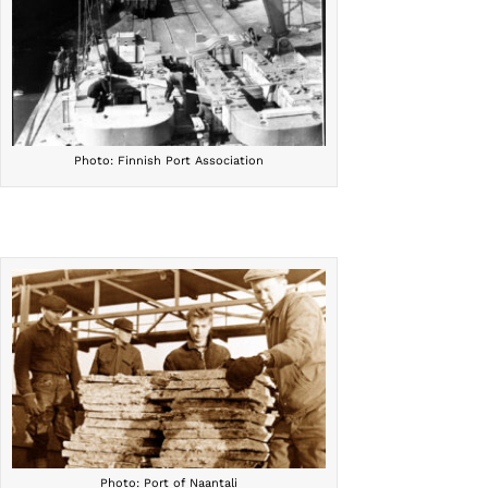
Photo: Finnish Port Association
Photo: Port of Naantali