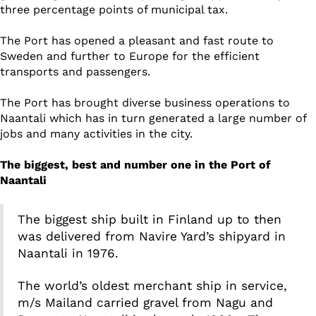
three percentage points of municipal tax.
The Port has opened a pleasant and fast route to
Sweden and further to Europe for the efficient
transports and passengers.
The Port has brought diverse business operations to
Naantali which has in turn generated a large number of
jobs and many activities in the city.
The biggest, best and number one in the Port of
Naantali
The biggest ship built in Finland up to then
was delivered from Navire Yard’s shipyard in
Naantali in 1976.
The world’s oldest merchant ship in service,
m/s Mailand carried gravel from Nagu and