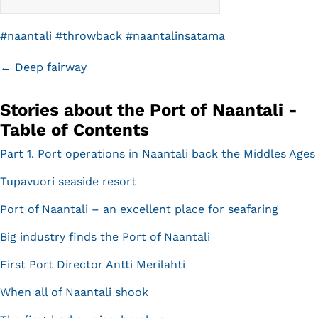
#
naantali
#
throwback
#
naantalinsatama
Posts
← Deep fairway
navigation
Stories about the Port of Naantali -
Table of Contents
Part 1. Port operations in Naantali back the Middles Ages
Tupavuori seaside resort
Port of Naantali – an excellent place for seafaring
Big industry finds the Port of Naantali
First Port Director Antti Merilahti
When all of Naantali shook