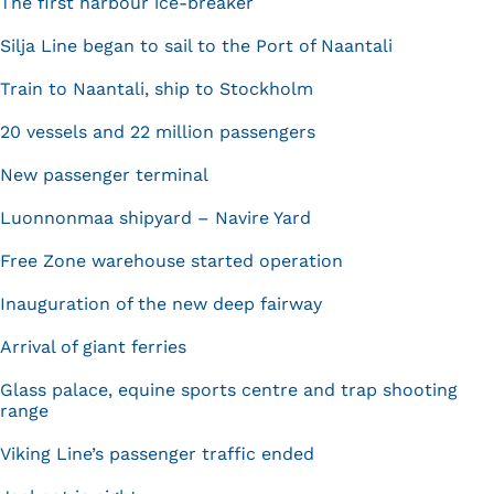
The first harbour ice-breaker
Silja Line began to sail to the Port of Naantali
Train to Naantali, ship to Stockholm
20 vessels and 22 million passengers
New passenger terminal
Luonnonmaa shipyard – Navire Yard
Free Zone warehouse started operation
Inauguration of the new deep fairway
Arrival of giant ferries
Glass palace, equine sports centre and trap shooting
range
Viking Line’s passenger traffic ended