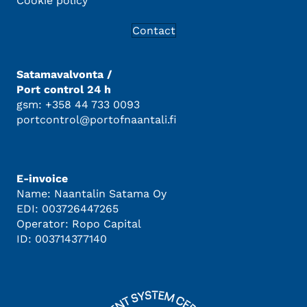
Cookie policy
Contact
Satamavalvonta /
Port control 24 h
gsm: +358 44 733 0093
portcontrol@portofnaantali.fi
E-invoice
Name: Naantalin Satama Oy
EDI: 003726447265
Operator: Ropo Capital
ID: 003714377140