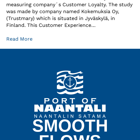
measuring company´s Customer Loyalty. The study
was made by company named Kokemuksia Oy,
(Trustmary) which is situated in Jyväskylä, in
Finland. This Customer Experience…
Read More
SMOOTH