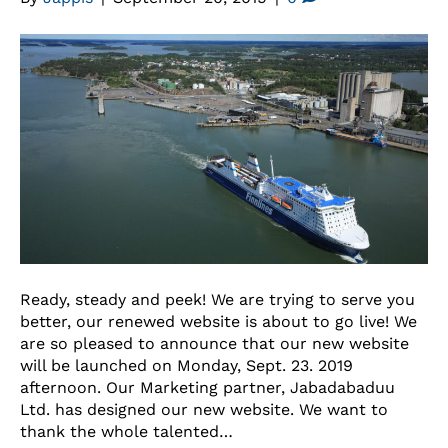
Ready, steady and peek! We are trying to serve you
better, our renewed website is about to go live! We
are so pleased to announce that our new website
will be launched on Monday, Sept. 23. 2019
afternoon. Our Marketing partner, Jabadabaduu
Ltd. has designed our new website. We want to
thank the whole talented…