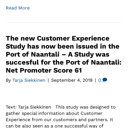
Read More
The new Customer Experience
Study has now been issued in the
Port of Naantali – A Study was
succesful for the Port of Naantali:
Net Promoter Score 61
By
Tarja Siekkinen
|
September 4, 2019
|
0
Text: Tarja Siekkinen This study was designed to
gather special information about Customer
Experience from our customers and partners. It
can be also seen as a one successful way of