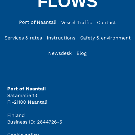
FLOWS
Port of Naantali
Vessel Traffic
Contact
Services & rates
Instructions
Safety & environment
Newsdesk
Blog
Port of Naantali
Satamatie 13
FI-21100 Naantali
Finland
Business ID: 2644726-5