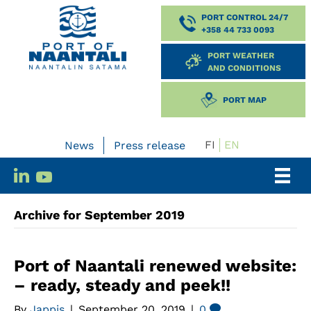
PORT CONTROL 24/7
+358 44 733 0093
PORT WEATHER
AND CONDITIONS
PORT MAP
FI
EN
News
Press release
Archive for September 2019
Port of Naantali renewed website:
– ready, steady and peek!!
By
Jappis
|
September 20, 2019
|
0