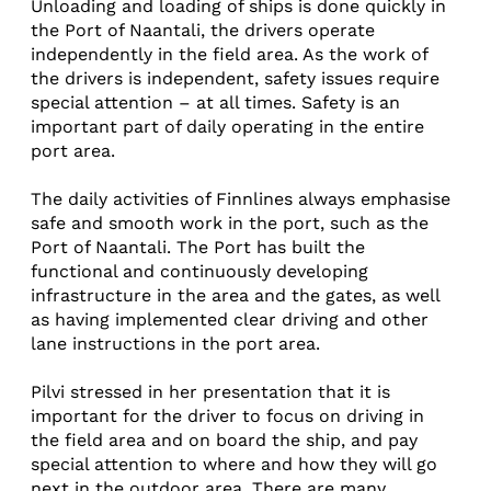
Unloading and loading of ships is done quickly in
the Port of Naantali, the drivers operate
independently in the field area. As the work of
the drivers is independent, safety issues require
special attention – at all times. Safety is an
important part of daily operating in the entire
port area.
The daily activities of Finnlines always emphasise
safe and smooth work in the port, such as the
Port of Naantali. The Port has built the
functional and continuously developing
infrastructure in the area and the gates, as well
as having implemented clear driving and other
lane instructions in the port area.
Pilvi stressed in her presentation that it is
important for the driver to focus on driving in
the field area and on board the ship, and pay
special attention to where and how they will go
next in the outdoor area. There are many