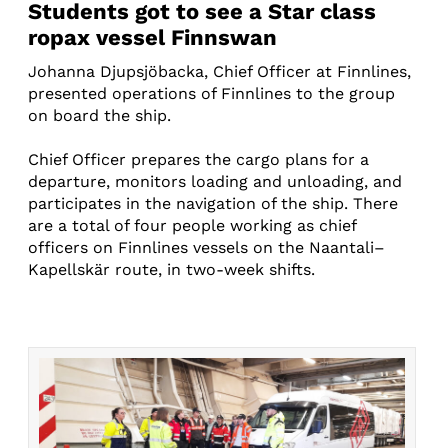
Students got to see a Star class
ropax vessel Finnswan
Johanna Djupsjöbacka, Chief Officer at Finnlines,
presented operations of Finnlines to the group
on board the ship.
Chief Officer prepares the cargo plans for a
departure, monitors loading and unloading, and
participates in the navigation of the ship. There
are a total of four people working as chief
officers on Finnlines vessels on the Naantali–
Kapellskär route, in two-week shifts.