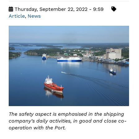
Thursday, September 22, 2022 - 9:59
Article
,
News
The safety aspect is emphasised in the shipping
company’s daily activities, in good and close co-
operation with the Port.