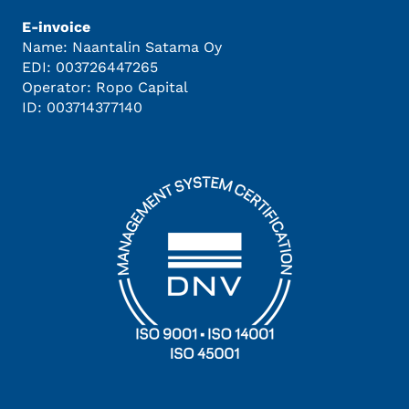
E-invoice
Name: Naantalin Satama Oy
EDI: 003726447265
Operator: Ropo Capital
ID: 003714377140