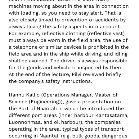
machines moving about in the area in connection
with loading, so you need to stay alert. That is
also closely linked to prevention of accidents by
always taking the safety aspects into account.
For example, reflective clothing (reflective vest)
must always be worn in the field area, the use of
a telephone or similar devices is prohibited in the
field area and in the ship while driving, and idling
shall be avoided. The driver is always responsible
for the goods and vehicle transported by them.
At the end of the lecture, Pilvi reviewed briefly
the company’s safety instructions.
Hannu Kallio (Operations Manager, Master of
Science (Engineering)), gave a presentation on
the Port of Naantali in which he introduced the
different port areas (inner harbour Kantasatama,
Luonnonmaa, and oil harbour), the companies
operating in the area, typical types of transport
occurring in Naantali (e.g. bulk goods, dangerous