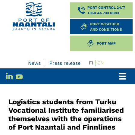
PORT CONTROL 24/7
+358 44 733 0093
PORT WEATHER
AND CONDITIONS
PORT MAP
FI
EN
News
Press release
Logistics students from Turku
Vocational Institute familiarised
themselves with the operations
of Port Naantali and Finnlines