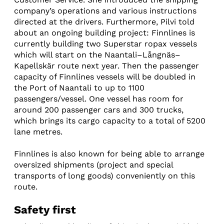
company’s operations and various instructions
directed at the drivers. Furthermore, Pilvi told
about an ongoing building project: Finnlines is
currently building two Superstar ropax vessels
which will start on the Naantali–Långnäs–
Kapellskär route next year. Then the passenger
capacity of Finnlines vessels will be doubled in
the Port of Naantali to up to 1100
passengers/vessel. One vessel has room for
around 200 passenger cars and 300 trucks,
which brings its cargo capacity to a total of 5200
lane metres.
Finnlines is also known for being able to arrange
oversized shipments (project and special
transports of long goods) conveniently on this
route.
Safety first