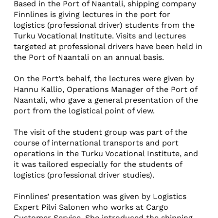
Based in the Port of Naantali, shipping company
Finnlines is giving lectures in the port for
logistics (professional driver) students from the
Turku Vocational Institute. Visits and lectures
targeted at professional drivers have been held in
the Port of Naantali on an annual basis.
On the Port’s behalf, the lectures were given by
Hannu Kallio, Operations Manager of the Port of
Naantali, who gave a general presentation of the
port from the logistical point of view.
The visit of the student group was part of the
course of international transports and port
operations in the Turku Vocational Institute, and
it was tailored especially for the students of
logistics (professional driver studies).
Finnlines’ presentation was given by Logistics
Expert Pilvi Salonen who works at Cargo
Customer Service. She introduced the shipping