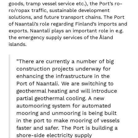
goods, tramp vessel service etc.), the Port’s ro-
ro/ropax traffic, sustainable development
solutions, and future transport chains. The Port
of Naantali’s role regarding Finland’s imports and
exports. Naantali plays an important role in e.g.
the emergency supply services of the Åland
islands.
”There are currently a number of big
construction projects underway for
enhancing the infrastructure in the
Port of Naantali. We are switching to
geothermal heating and will introduce
partial geothermal cooling. A new
automooring system for automated
mooring and unmooring is being built
in the port to make mooring of vessels
faster and safer. The Port is building a
shore-side electricity supply