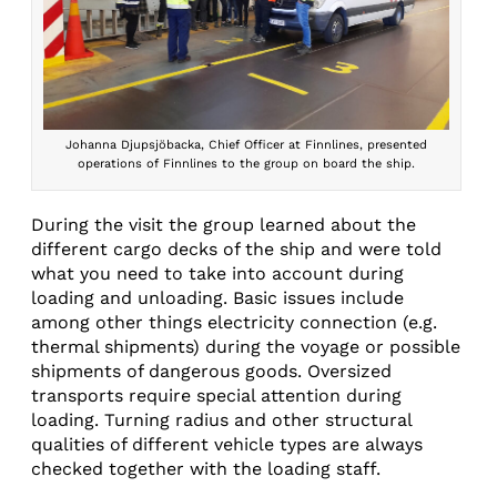
Johanna Djupsjöbacka, Chief Officer at Finnlines, presented
operations of Finnlines to the group on board the ship.
During the visit the group learned about the
different cargo decks of the ship and were told
what you need to take into account during
loading and unloading. Basic issues include
among other things electricity connection (e.g.
thermal shipments) during the voyage or possible
shipments of dangerous goods. Oversized
transports require special attention during
loading. Turning radius and other structural
qualities of different vehicle types are always
checked together with the loading staff.