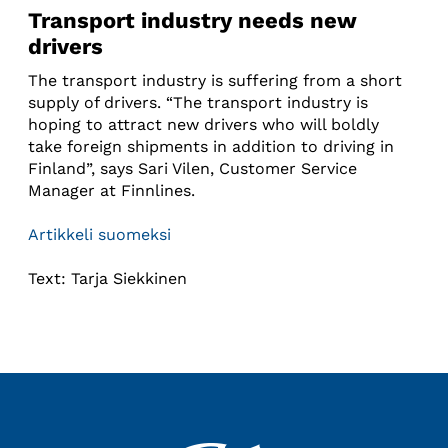
Transport industry needs new
drivers
The transport industry is suffering from a short
supply of drivers. “The transport industry is
hoping to attract new drivers who will boldly
take foreign shipments in addition to driving in
Finland”, says Sari Vilen, Customer Service
Manager at Finnlines.
Artikkeli suomeksi
Text: Tarja Siekkinen