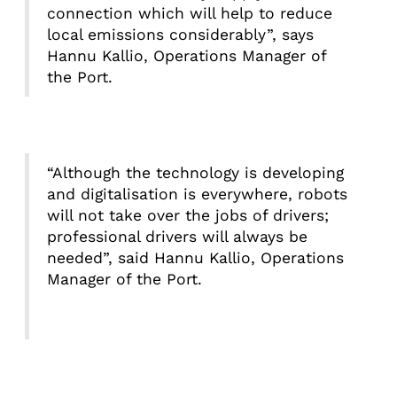
connection which will help to reduce
local emissions considerably”, says
Hannu Kallio, Operations Manager of
the Port.
“Although the technology is developing
and digitalisation is everywhere, robots
will not take over the jobs of drivers;
professional drivers will always be
needed”, said Hannu Kallio, Operations
Manager of the Port.