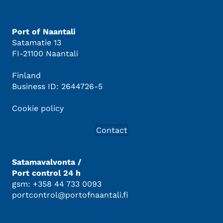
Port of Naantali
Satamatie 13
FI-21100 Naantali
Finland
Business ID: 2644726-5
Cookie policy
Contact
Satamavalvonta /
Port control 24 h
gsm: +358 44 733 0093
portcontrol@portofnaantali.fi