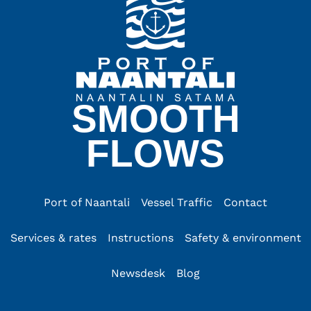
SMOOTH
FLOWS
Port of Naantali
Vessel Traffic
Contact
Services & rates
Instructions
Safety & environment
Newsdesk
Blog