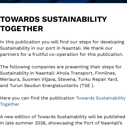
TOWARDS SUSTAINABILITY
TOGETHER
In this publication you will find our steps for developing
Sustainability in our port in Naantali. We thank our
partners for a fruitful co-operation for this publication.
The following companies are presenting their steps for
Sustainablity in Naantali: Ahola Transport, Finnlines,
Meriaura, Suomen Viljava, Stevena, Turku Repair Yard,
and Turun Seudun Energiatuotanto (TSE ).
Here you can find the publication
Towards Sustainability
Together
A new edition of Towards Sustainability will be published
in late summer 2026, showcasing the Port of Naantali’s