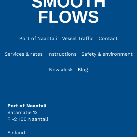
SMOOTH
FLOWS
Port of Naantali
Vessel Traffic
Contact
Services & rates
Instructions
Safety & environment
Newsdesk
Blog
Port of Naantali
Satamatie 13
FI-21100 Naantali
Finland