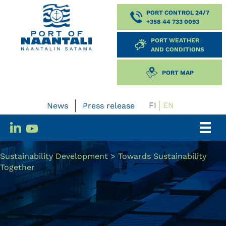
PORT CONTROL 24/7
+358 44 733 0093
PORT WEATHER
AND CONDITIONS
PORT MAP
FI
EN
News
Press release
Sustainability Development
>
Towards Sustainability
Together