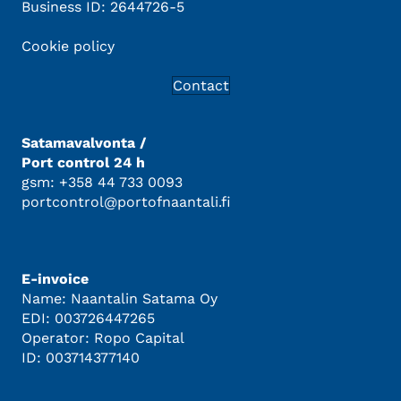
Business ID: 2644726-5
Cookie policy
Contact
Satamavalvonta /
Port control 24 h
gsm: +358 44 733 0093
portcontrol@portofnaantali.fi
E-invoice
Name: Naantalin Satama Oy
EDI: 003726447265
Operator: Ropo Capital
ID: 003714377140