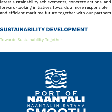
latest sustainability achievements, concrete actions, and
forward-looking initiatives towards a more responsible
and efficient maritime future together with our partners.
SUSTAINABILITY DEVELOPMENT
Towards Sustainability Together