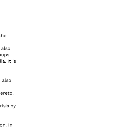
the
 also
oups
a. It is
 also
ereto.
isis by
on. In