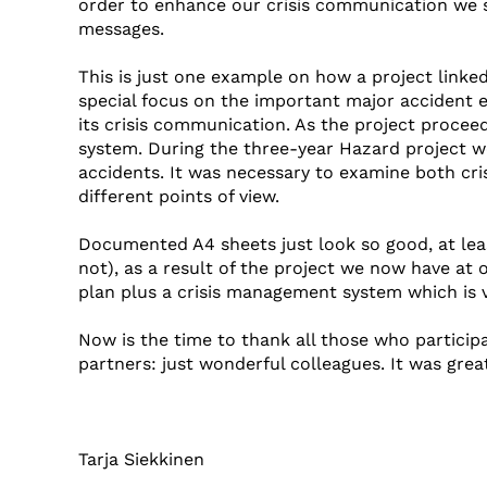
order to enhance our crisis communication we 
messages.
This is just one example on how a project linke
special focus on the important major accident e
its crisis communication. As the project procee
system. During the three-year Hazard project we
accidents. It was necessary to examine both c
different points of view.
Documented A4 sheets just look so good, at lea
not), as a result of the project we now have at
plan plus a crisis management system which is v
Now is the time to thank all those who participa
partners: just wonderful colleagues. It was grea
Tarja Siekkinen