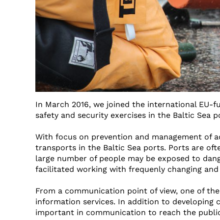
In March 2016, we joined the international EU-
safety and security exercises in the Baltic Sea p
With focus on prevention and management of acc
transports in the Baltic Sea ports. Ports are oft
large number of people may be exposed to dange
facilitated working with frequenly changing and
From a communication point of view, one of the
information services. In addition to developing
important in communication to reach the public a