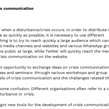
sis communication
when a disturbance/crisis occurs. In order to distribute 
as quickly as possible, it is necessary to use different
ng is to try to reach quickly a large audience which can
cial media channels and websites and various WhatsApp gr
public at large, while Twitter will quickly reach the medi
crisis communication on the website.
t opportunity to exchange ideas on crisis communication
rcises and seminars: through various workshops and group
ils of crisis communication and the challenges related th
me confusion. Different organisations often refer to a cr
sturbance or crisis.
 got new tools for the development of crisis communicati