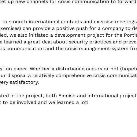
set up new channels for crisis communication to forward
d to smooth international contacts and exercise meetings
xercises) can provide a positive push for a company to d
ded, we also initiated a development project for the Port’
 learned a great deal about security practices and preve
risis communication and the crisis management system fr
st on paper. Whether a disturbance occurs or not (hopefu
 our disposal a relatively comprehensive crisis communica
ery satisfactory.
ted in the project, both Finnish and international project
t to be involved and we learned a lot!