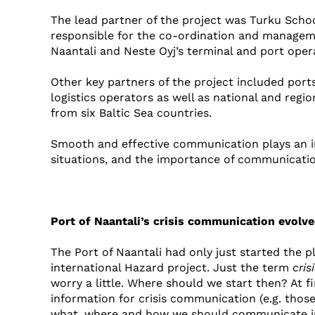
The lead partner of the project was Turku Sch
responsible for the co-ordination and managemen
Naantali and Neste Oyj’s terminal and port opera
Other key partners of the project included por
logistics operators as well as national and regio
from six Baltic Sea countries.
Smooth and effective communication plays an im
situations, and the importance of communication
Port of Naantali’s crisis communication evolve
The Port of Naantali had only just started the 
international Hazard project. Just the term
cri
worry a little. Where should we start then? At 
information for crisis communication (e.g. thos
what, where and how we should communicate in c