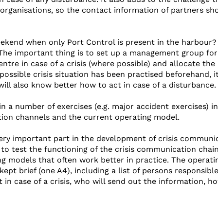
rganisations, so the contact information of partners sh
eekend when only Port Control is present in the harbour
he important thing is to set up a management group for 
ntre in case of a crisis (where possible) and allocate the
possible crisis situation has been practised beforehand, it
will also know better how to act in case of a disturbance.
n a number of exercises (e.g. major accident exercises) i
ion channels and the current operating model.
very important part in the development of crisis communi
to test the functioning of the crisis communication chain
ng models that often work better in practice. The operati
ept brief (one A4), including a list of persons responsibl
t in case of a crisis, who will send out the information, h