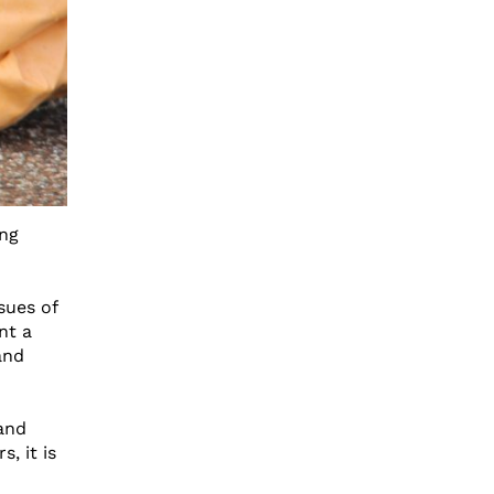
ing
sues of
nt a
and
and
, it is