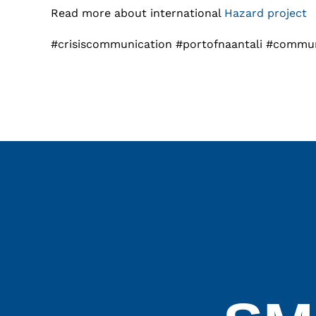
Read more about international
Hazard project
#crisiscommunication #portofnaantali #commu