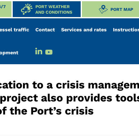
4/7
PORT WEATHER
PORT MAP
AND CONDITIONS
essel traffic
Contact
Services and rates
Instructio
elopment
ation to a crisis manage
roject also provides tool
 the Port’s crisis