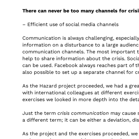
There can never be too many channels for cri
– Efficient use of social media channels
Communication is always challenging, especially 
information on a disturbance to a large audience 
communication channels. The most important thi
help to share information about the crisis. So
can be used. Facebook always reaches part of the 
also possible to set up a separate channel for 
As the Hazard project proceeded, we had a grea
with international colleagues at different exe
exercises we looked in more depth into the deta
Just the term
crisis communication
may cause so
a different term; it can be either a deviation, di
As the project and the exercises proceeded, we