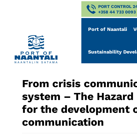
PORT CONTROL 2
+358 44 733 0093
Port of Naantali
V
Sustainability Dev
From crisis communic
system – The Hazard p
for the development of
communication