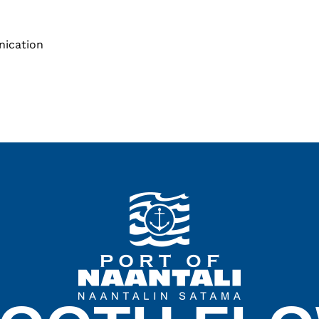
nication