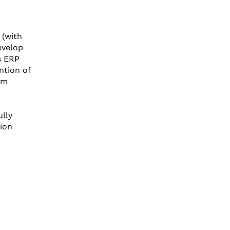
 (with
evelop
s ERP
ntion of
om
lly
tion