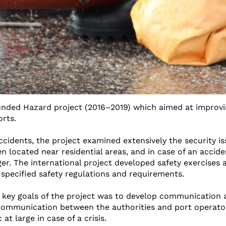
funded Hazard project (2016–2019) which aimed at improv
orts.
idents, the project examined extensively the security is
en located near residential areas, and in case of an accide
r. The international project developed safety exercises 
 specified safety regulations and requirements.
 key goals of the project was to develop communication 
 communication between the authorities and port operators
t large in case of a crisis.