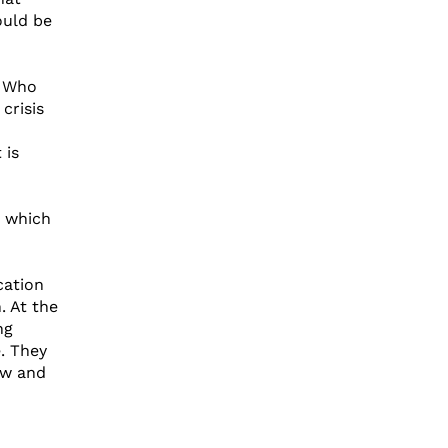
ould be
? Who
crisis
 is
n which
cation
. At the
ng
e. They
ow and