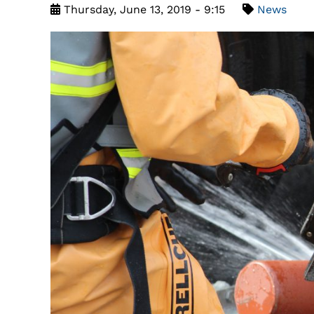
Thursday, June 13, 2019 - 9:15
News