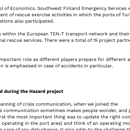
ool of Economics. Southwest Finland Emergency Services 
t of rescue exercise activities in which the ports of Tu
tions also participated.
ts within the European TEN-T transport network and their
nal rescue services. There were a total of 15 project partn
portant role as different players prepare for different 
 is emphasised in case of accidents in particular.
d during the Hazard project
planning of crisis communication, when we joined the
sis communication
sometimes makes people wonder, and 
first the most important thing was to update the right co
e operating in the port area) and think of an operating m
ase of any disturbance. It also adds to the challenge t