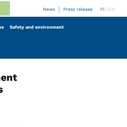
FI
EN
News
Press release
ns
Safety and environment
ment
s