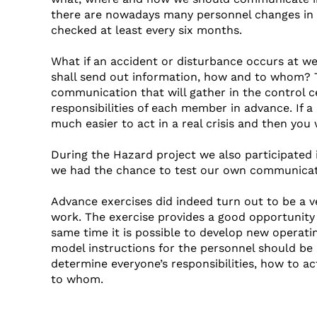
there are nowadays many personnel changes in o
checked at least every six months.
What if an accident or disturbance occurs at w
shall send out information, how and to whom? T
communication that will gather in the control ce
responsibilities of each member in advance. If a 
much easier to act in a real crisis and then you 
During the Hazard project we also participated i
we had the chance to test our own communicat
Advance exercises did indeed turn out to be a 
work. The exercise provides a good opportunity 
same time it is possible to develop new operati
model instructions for the personnel should be k
determine everyone’s responsibilities, how to ac
to whom.