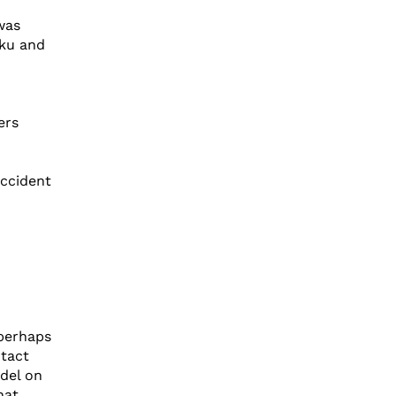
was
rku and
ers
accident
perhaps
ntact
odel on
hat