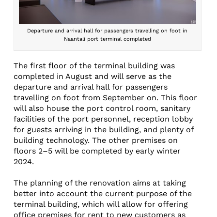
Departure and arrival hall for passengers travelling on foot in
Naantali port terminal completed
The first floor of the terminal building was
completed in August and will serve as the
departure and arrival hall for passengers
travelling on foot from September on. This floor
will also house the port control room, sanitary
facilities of the port personnel, reception lobby
for guests arriving in the building, and plenty of
building technology. The other premises on
floors 2–5 will be completed by early winter
2024.
The planning of the renovation aims at taking
better into account the current purpose of the
terminal building, which will allow for offering
office premises for rent to new customers as