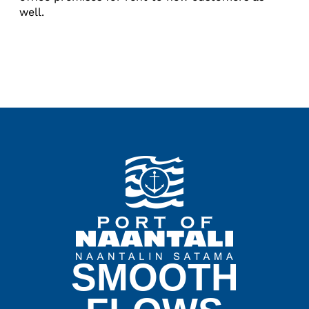
well.
SMOOTH