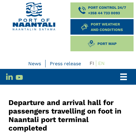
PORT CONTROL 24/7
+358 44 733 0093
PORT WEATHER
AND CONDITIONS
PORT MAP
FI
EN
News
Press release
Departure and arrival hall for
passengers travelling on foot in
Naantali port terminal
completed