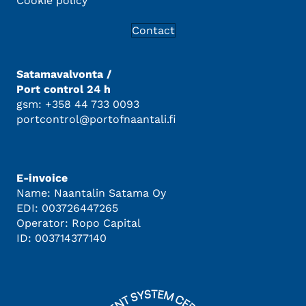
Cookie policy
Contact
Satamavalvonta /
Port control 24 h
gsm: +358 44 733 0093
portcontrol@portofnaantali.fi
E-invoice
Name: Naantalin Satama Oy
EDI: 003726447265
Operator: Ropo Capital
ID: 003714377140