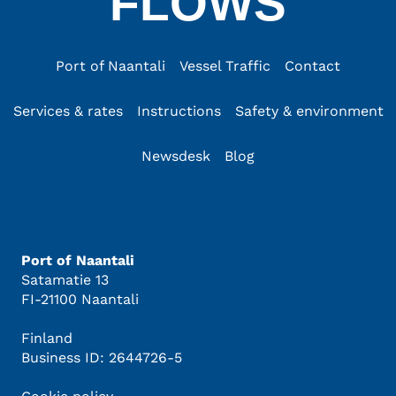
FLOWS
Port of Naantali
Vessel Traffic
Contact
Services & rates
Instructions
Safety & environment
Newsdesk
Blog
Port of Naantali
Satamatie 13
FI-21100 Naantali
Finland
Business ID: 2644726-5