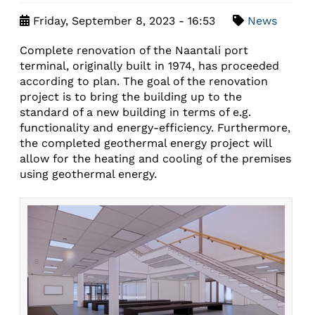
Friday, September 8, 2023 - 16:53
News
Complete renovation of the Naantali port
terminal, originally built in 1974, has proceeded
according to plan. The goal of the renovation
project is to bring the building up to the
standard of a new building in terms of e.g.
functionality and energy-efficiency. Furthermore,
the completed geothermal energy project will
allow for the heating and cooling of the premises
using geothermal energy.